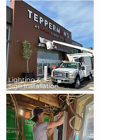
Lighting &
Sign Installation