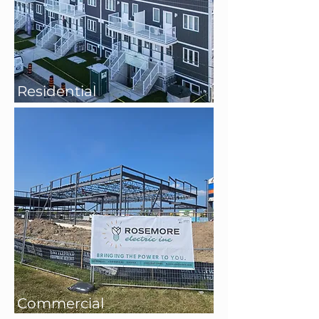
Residential
Commercial