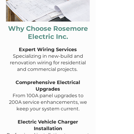
Why Choose Rosemore
Electric Inc.
Expert Wiring Services
Specializing in new-build and
renovation wiring for residential
and commercial projects.
Comprehensive Electrical
Upgrades
From 100A panel upgrades to
200A service enhancements, we
keep your system current.
Electric Vehicle Charger
Installation