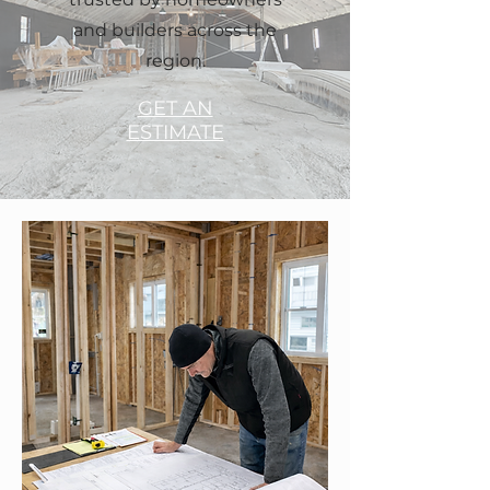
and builders across the
region.
GET AN
ESTIMATE