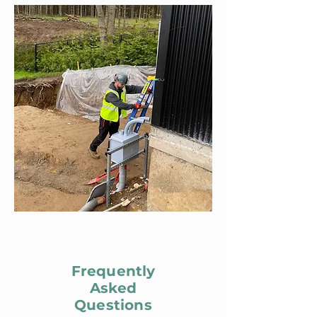
Frequently
Asked
Questions