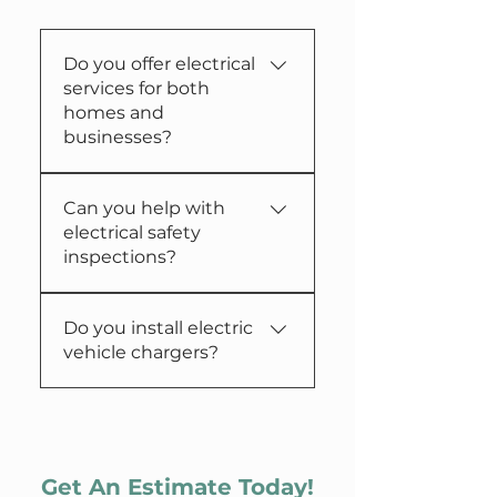
Do you offer electrical
services for both
homes and
businesses?
Yes, we specialize in
Can you help with
electrical wiring and
electrical safety
services for residential
inspections?
and commercial
properties.​
Absolutely, we provide
Do you install electric
thorough electrical safety
vehicle chargers?
inspections and detailed
reports.
Yes, we offer professional
installation of electric
vehicle charging stations
at your locations.
Get An Estimate Today!