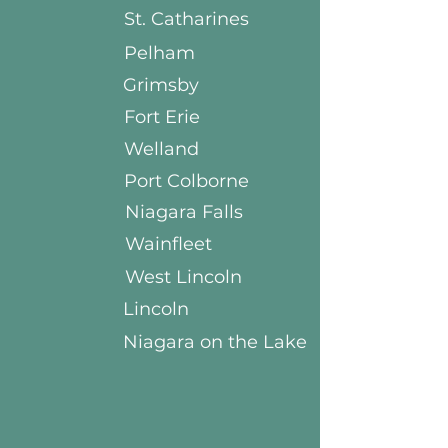
St. Catharines
Pelham
Grimsby
Fort Erie
Welland
Port Colborne
Niagara Falls
Wainfleet
West Lincoln
Lincoln
Niagara on the Lake