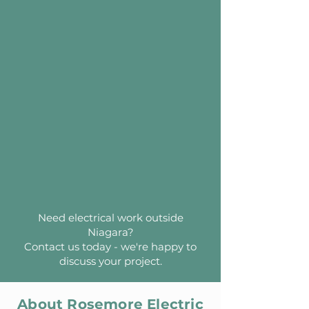
Need electrical work outside
Niagara?
Contact us today - we're happy to
discuss your project.
About Rosemore Electric