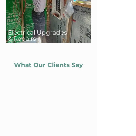
Electrical Upgrades
& Repairs
What Our Clients Say