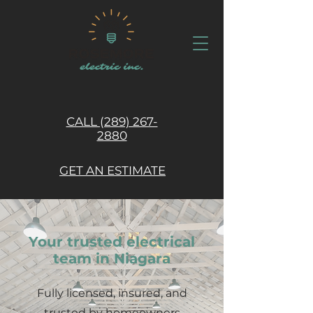
CALL (289) 267-
2880
GET AN ESTIMATE
Your trusted electrical
team in Niagara
Fully licensed, insured, and
trusted by homeowners