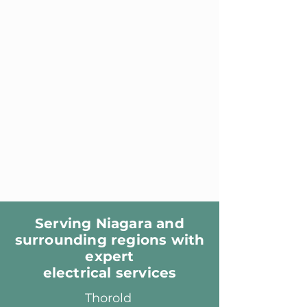
Serving Niagara and
surrounding regions with
expert
electrical services
Thorold