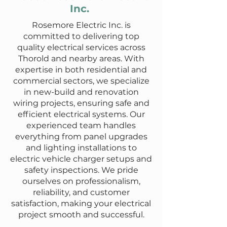
Inc.
Rosemore Electric Inc. is
committed to delivering top
quality electrical services across
Thorold and nearby areas. With
expertise in both residential and
commercial sectors, we specialize
in new-build and renovation
wiring projects, ensuring safe and
efficient electrical systems. Our
experienced team handles
everything from panel upgrades
and lighting installations to
electric vehicle charger setups and
safety inspections. We pride
ourselves on professionalism,
reliability, and customer
satisfaction, making your electrical
project smooth and successful.