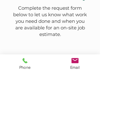
Complete the request form
below to let us know what work
you need done and when you
are available for an on-site job
estimate.
Phone
Email