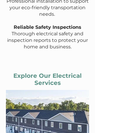
Professional installation to support
your eco-friendly transportation
needs.
Reliable Safety Inspections
Thorough electrical safety and
inspection reports to protect your
home and business.
Explore Our Electrical
Services