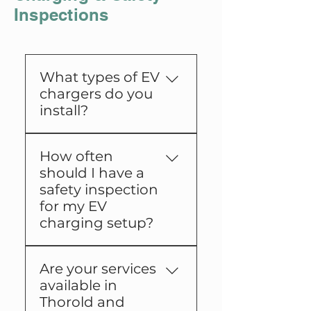
Inspections
What types of EV
chargers do you
install?
We install a range of
How often
Level 1 and Level 2
should I have a
charging stations
safety inspection
suitable for residential
for my EV
and commercial
charging setup?
properties.
We recommend annual
Are your services
safety inspections to
available in
ensure your charging
Thorold and
station remains safe and