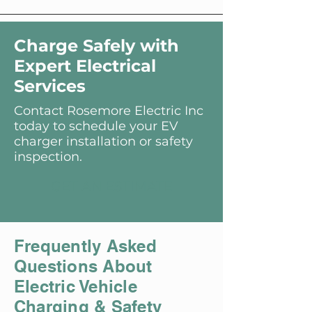
Charge Safely with
Expert Electrical
Services
Contact Rosemore Electric Inc
today to schedule your EV
charger installation or safety
inspection.
GET AN ESTIMATE
Frequently Asked
Questions About
Electric Vehicle
Charging & Safety