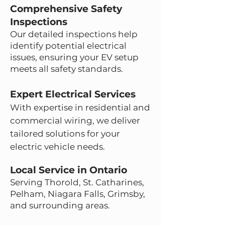
Comprehensive Safety
Inspections
Our detailed inspections help
identify potential electrical
issues, ensuring your EV setup
meets all safety standards.
Expert Electrical Services
With expertise in residential and
commercial wiring, we deliver
tailored solutions for your
electric vehicle needs.
Local Service in Ontario
Serving Thorold, St. Catharines,
Pelham, Niagara Falls, Grimsby,
and surrounding areas.
Section Title