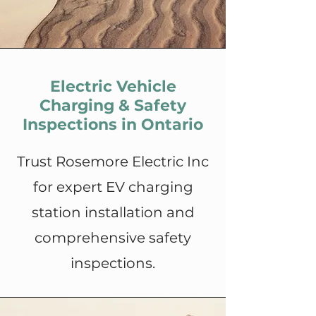
Electric Vehicle
Charging & Safety
Inspections in Ontario
Trust Rosemore Electric Inc
for expert EV charging
station installation and
comprehensive safety
inspections.