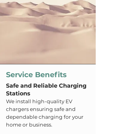
Service Benefits
Safe and Reliable Charging
Stations
We install high-quality EV
chargers ensuring safe and
dependable charging for your
home or business.