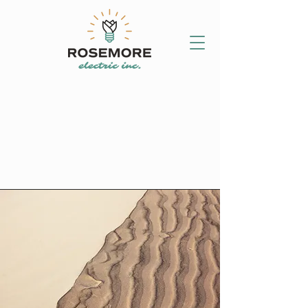
CALL (289) 267-
2880
GET AN ESTIMATE